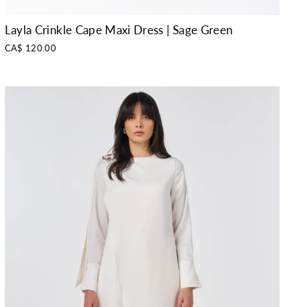
Layla Crinkle Cape Maxi Dress | Sage Green
CA$ 120.00