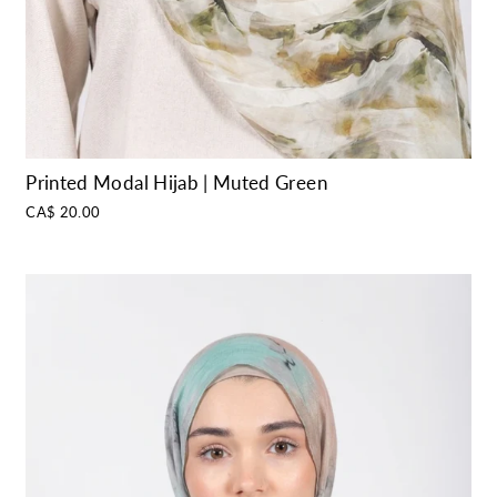
Printed Modal Hijab | Muted Green
CA$ 20.00