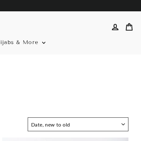
Log in
Ca
ijabs & More