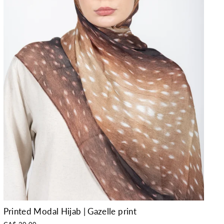
Printed Modal Hijab | Gazelle print