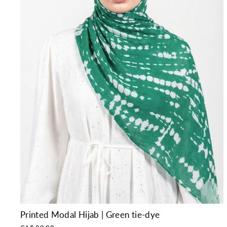
Printed Modal Hijab | Green tie-dye