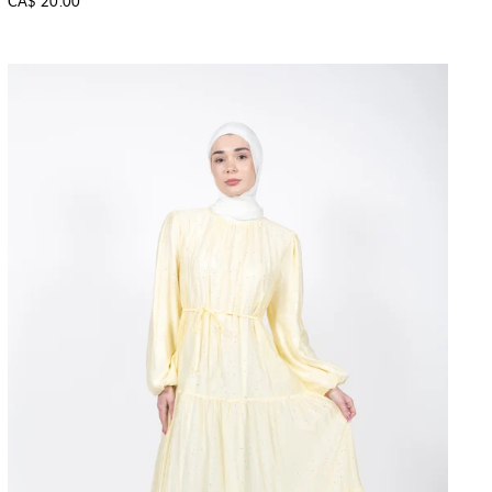
CA$ 20.00