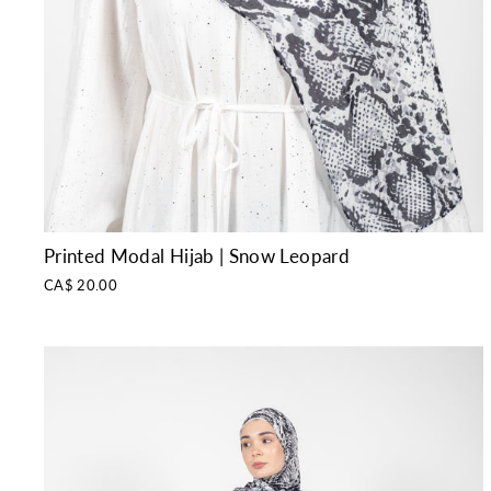
Printed Modal Hijab | Snow Leopard
CA$ 20.00