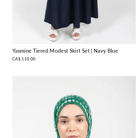
Yasmine Tiered Modest Skirt Set | Navy Blue
CA$ 110.00