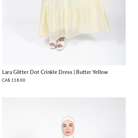
Lara Glitter Dot Crinkle Dress | Butter Yellow
CA$ 118.00