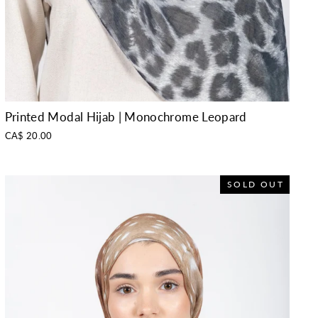
Printed Modal Hijab | Monochrome Leopard
CA$ 20.00
SOLD OUT