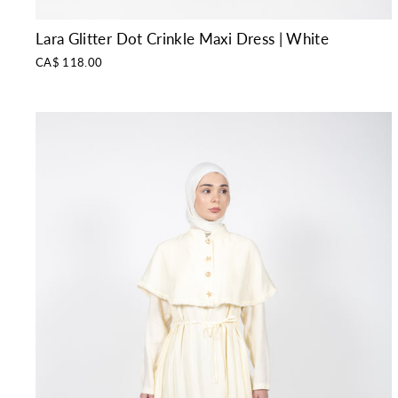
Lara Glitter Dot Crinkle Maxi Dress | White
CA$ 118.00