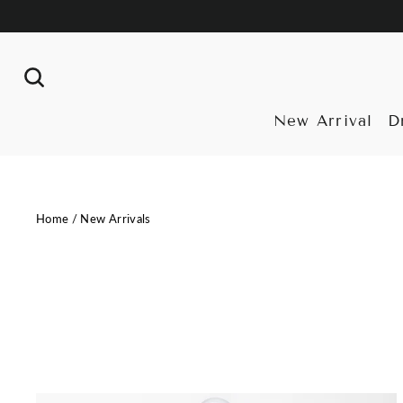
Skip
to
content
Search
New Arrival
D
Home
/
New Arrivals