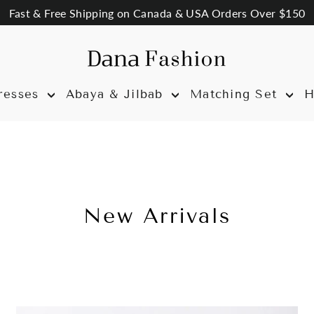
Fast & Free Shipping on Canada & USA Orders Over $150
resses
Abaya & Jilbab
Matching Set
H
New Arrivals
Sort