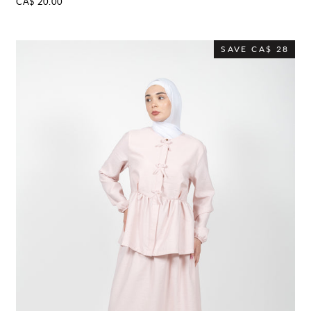
CA$ 20.00
SAVE
CA$ 28