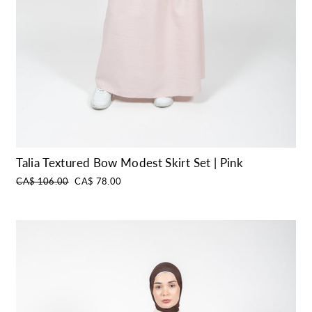
Talia Textured Bow Modest Skirt Set | Pink
Regular
Sale
CA$ 106.00
CA$ 78.00
price
price