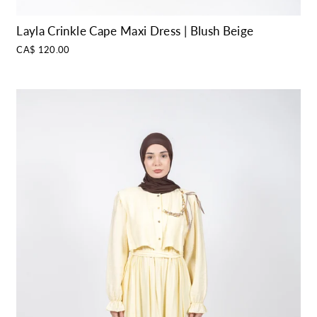
Layla Crinkle Cape Maxi Dress | Blush Beige
CA$ 120.00