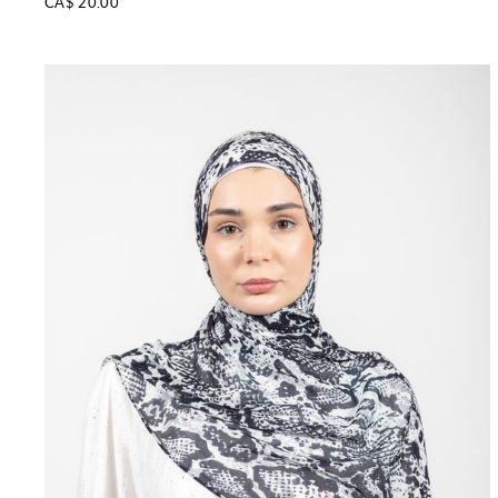
CA$ 20.00