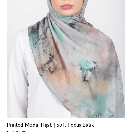
Printed Modal Hijab | Soft-Focus Batik