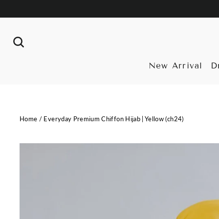
Skip
to
content
Search
New Arrival
D
Home
/
Everyday Premium Chiffon Hijab | Yellow (ch24)