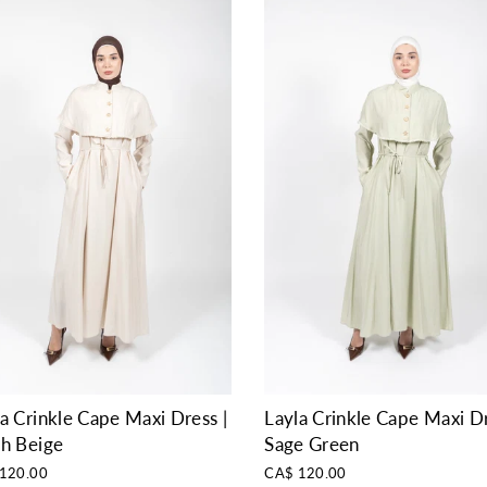
a Crinkle Cape Maxi Dress |
Layla Crinkle Cape Maxi Dr
sh Beige
Sage Green
120.00
CA$ 120.00