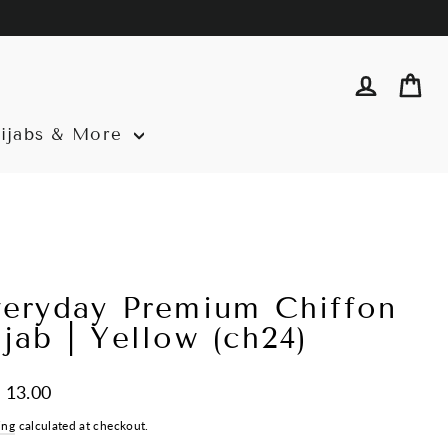
Log in
Ca
ijabs & More
veryday Premium Chiffon
jab | Yellow (ch24)
ar
 13.00
ing
calculated at checkout.