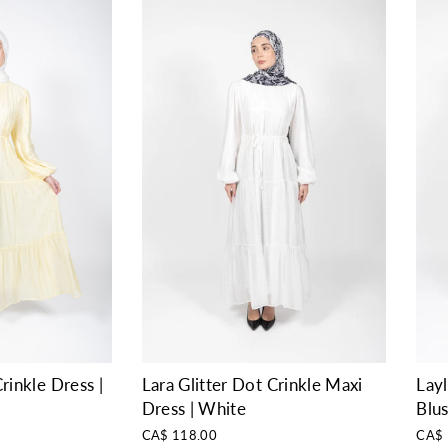
rinkle Dress |
Layl
Lara Glitter Dot Crinkle Maxi
Blu
Dress | White
CA$ 
CA$ 118.00