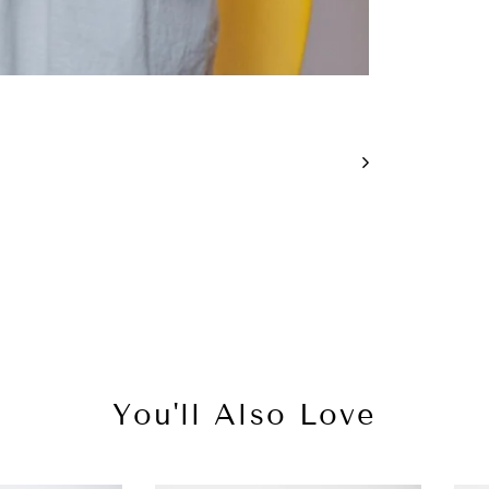
You'll Also Love