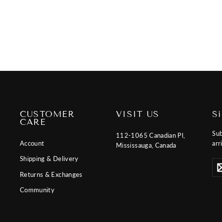
price
price
CUSTOMER
VISIT US
S
CARE
Sub
112-1065 Canadian Pl,
Account
arr
Mississauga, Canada
Shipping & Delivery
Ent
Sub
you
Returns & Exchanges
ema
Community