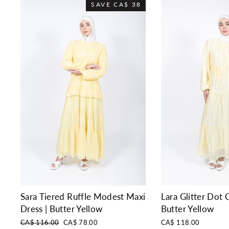
SAVE
CA$ 38
Sara Tiered Ruffle Modest Maxi
Lara Glitter Dot C
Dress | Butter Yellow
Butter Yellow
Regular
Sale
CA$ 116.00
CA$ 78.00
CA$ 118.00