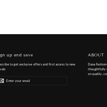
ign up and save
ABOUT
scribe to get exclusive offers and first access to new
Dana Fashion 
ivals
thoughtfully 
on quality, co
er
scribe
Subscribe
r
il