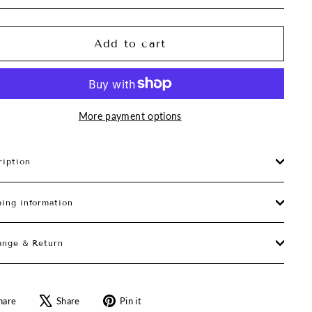
Add to cart
More payment options
ription
ping information
ange & Return
Share
Tweet
Pin
hare
Share
Pin it