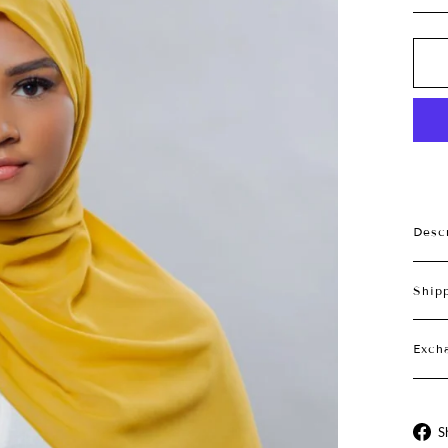
Desc
Ship
Exch
S