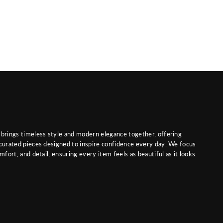
brings timeless style and modern elegance together, offering
curated pieces designed to inspire confidence every day. We focus
mfort, and detail, ensuring every item feels as beautiful as it looks.