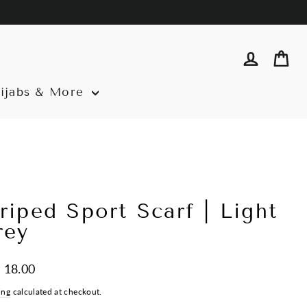
Log in
Ca
ijabs & More
riped Sport Scarf | Light
rey
ar
 18.00
ing
calculated at checkout.