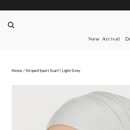
Skip
to
content
Search
New Arrival
D
Home
/
Striped Sport Scarf | Light Grey