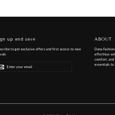
ign up and save
ABOUT
scribe to get exclusive offers and first access to new
Dana Fashion
ivals
effortless wi
comfort, and f
er
scribe
essentials to
Subscribe
r
il