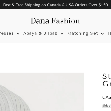
Fast & Free Shipping on Canada & USA Orders Over $150
resses
Abaya & Jilbab
Matching Set
H
St
G
Regul
CA$
price
Shipp