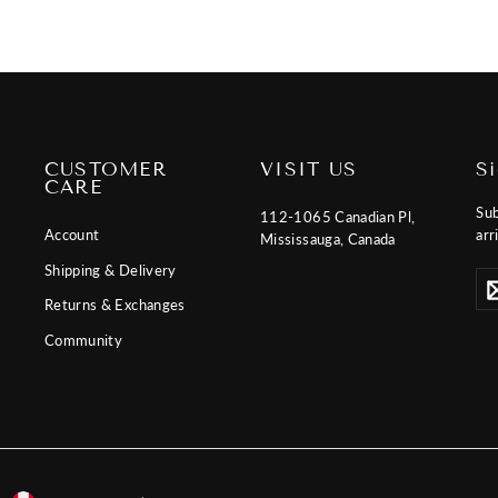
CUSTOMER
VISIT US
S
CARE
Sub
112-1065 Canadian Pl,
Account
arr
Mississauga, Canada
Shipping & Delivery
Ent
Sub
you
Returns & Exchanges
ema
Community