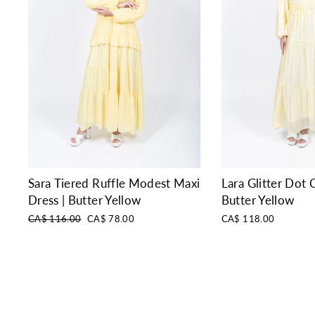
Sara Tiered Ruffle Modest Maxi
Lara Glitter Dot C
Dress | Butter Yellow
Butter Yellow
Regular
Sale
CA$ 116.00
CA$ 78.00
CA$ 118.00
price
price