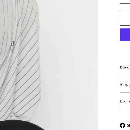
Desc
Ship
Exch
S