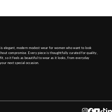
 is elegant, modern modest wear for women who want to look
thout compromise. Every piece is thoughtfully curated for quality,
it, so it feels as beautiful to wear as it looks, from everyday
 your next special occasion.
Instagram
Facebook
YouTub
Tik