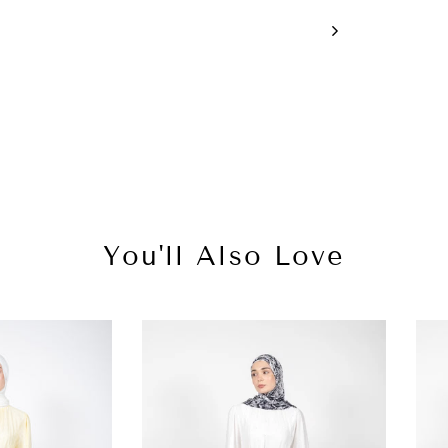
You'll Also Love