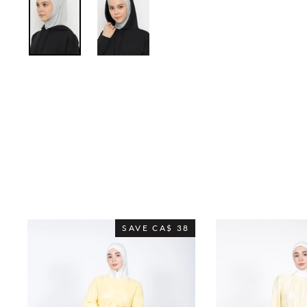
SAVE
CA$ 38