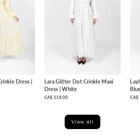
rinkle Dress |
Layl
Lara Glitter Dot Crinkle Maxi
Blu
Dress | White
CA$ 
CA$ 118.00
View all