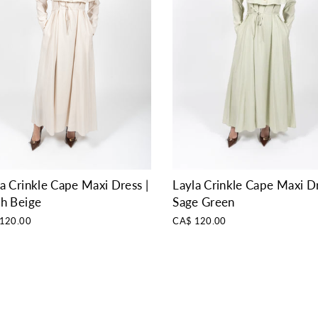
a Crinkle Cape Maxi Dress |
Layla Crinkle Cape Maxi Dr
sh Beige
Sage Green
120.00
CA$ 120.00