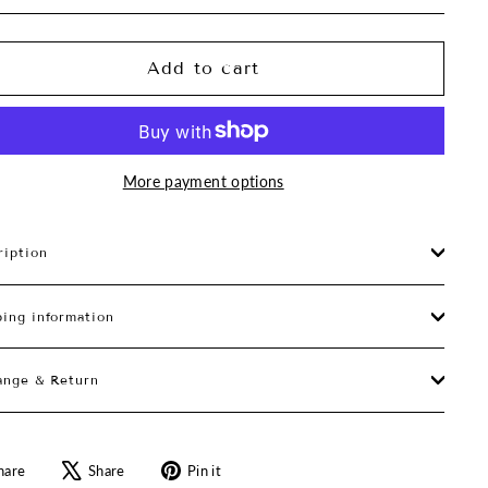
Add to cart
More payment options
ription
ping information
ange & Return
Share
Tweet
Pin
hare
Share
Pin it